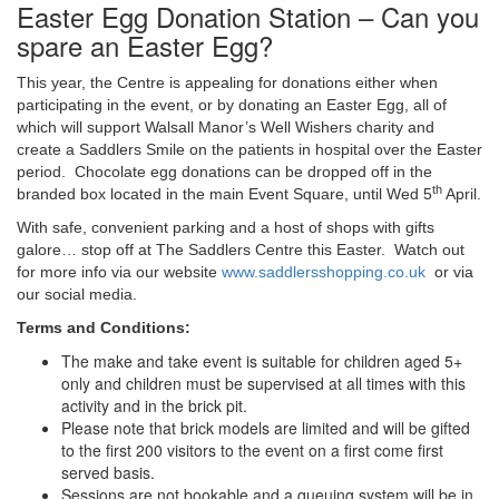
Easter Egg Donation Station – Can you
spare an Easter Egg?
This year, the Centre is appealing for donations either when
participating in the event, or by donating an Easter Egg, all of
which will support Walsall Manor’s Well Wishers charity and
create a Saddlers Smile on the patients in hospital over the Easter
period. Chocolate egg donations can be dropped off in the
th
branded box located in the main Event Square, until Wed 5
April.
With safe, convenient parking and a host of shops with gifts
galore… stop off at The Saddlers Centre this Easter. Watch out
for more info via our website
www.saddlersshopping.co.uk
or via
our social media.
Terms and Conditions:
The make and take event is suitable for children aged 5+
only and children must be supervised at all times with this
activity and in the brick pit.
Please note that brick models are limited and will be gifted
to the first 200 visitors to the event on a first come first
served basis.
Sessions are not bookable and a queuing system will be in