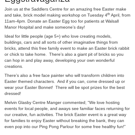
Join us at the Saddlers Centre for an amazing free Easter make
th
and take, brick model making workshop on Tuesday 4
April, from
11am-4pm. Donate an Easter Egg too for patients at Walsall
Manor Hospital and make someone’s day!
Ideal for little people (age 5+) who love creating models,
buildings, cars and all sorts of other imaginative things from
bricks, attend this free family event to make an Easter brick rabbit
or chick to take home. There’s also a giant pit of bricks so you
can hop in and play away, developing your own wonderful
creations.
There’s also a free face painter who will transform children into
Easter themed characters. And if you can, come dressed up or
wear your Easter Bonnet! There will be spot prizes for the best
dressed!
Melvin Glasby Centre Manger commented; “We love hosting
events for local people, and aways see familiar faces returning for
our creative, fun activities. The brick Easter event is a great way
for families to enjoy Easter without breaking the bank, they can
even pop into our Ping Pong Parlour for some free healthy fun!”