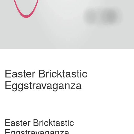
Easter Bricktastic
Eggstravaganza
Easter Bricktastic
Eggstravaganza