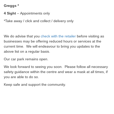
Greggs *
4 Sight
– Appointments only
*Take away / click and collect / delivery only
We do advise that you
check with the retailer
before visiting as
businesses may be offering reduced hours or services at the
current time. We will endeavour to bring you updates to the
above list on a regular basis.
Our car park remains open.
We look forward to seeing you soon. Please follow all necessary
safety guidance within the centre and wear a mask at all times, if
you are able to do so.
Keep safe and support the community.