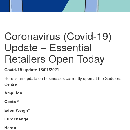
Coronavirus (Covid-19)
Update – Essential
Retailers Open Today
Covid-19 update 13/01/2021
Here is an update on businesses currently open at the Saddlers
Centre
Amplifon
Costa
*
Eden Weigh*
Eurochange
Heron