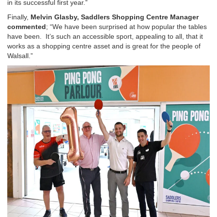
in its successful first year.”
Finally,
Melvin Glasby, Saddlers Shopping Centre Manager
commented
; “We have been surprised at how popular the tables
have been. It’s such an accessible sport, appealing to all, that it
works as a shopping centre asset and is great for the people of
Walsall.”