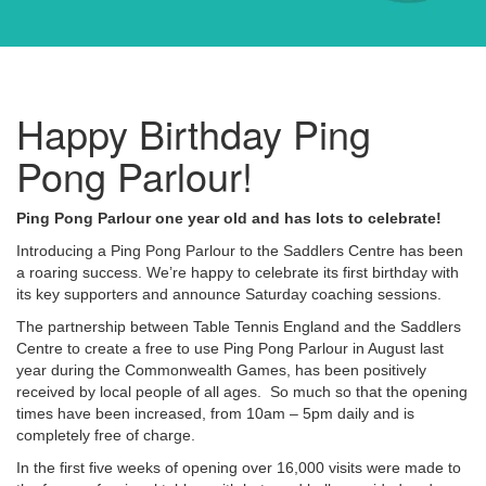
Happy Birthday Ping
Pong Parlour!
Ping Pong Parlour one year old and has lots to celebrate!
Introducing a Ping Pong Parlour to the Saddlers Centre has been
a roaring success. We’re happy to celebrate its first birthday with
its key supporters and announce Saturday coaching sessions.
The partnership between Table Tennis England and the Saddlers
Centre to create a free to use Ping Pong Parlour in August last
year during the Commonwealth Games, has been positively
received by local people of all ages. So much so that the opening
times have been increased, from 10am – 5pm daily and is
completely free of charge.
In the first five weeks of opening over 16,000 visits were made to