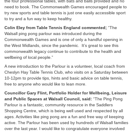
the four professional tables, with bats and balls provided and no
need to book. The Commonwealth Games encouraged people to
try new sports and table tennis is just one easily accessible sport
to try and a fun way to keep healthy.
Colin Eley from Table Tennis England commented;
“The
Walsall ping pong parlour was introduced during the
Commonwealth Games and is one of only a handful opening in
the West Midlands, since the pandemic. It’s great to see this
commonwealth legacy continue to contribute to the health and
wellbeing of local people.”
A new introduction to the Parlour is a volunteer, local coach from
Cheslyn Hay Table Tennis Club, who visits on a Saturday between
10-12pm to provide tips, hints and basic advice on table tennis,
free to anyone who would like to lean more.
Councillor Gary Flint, Portfolio Holder for Wellbeing, Leisure
and Public Spaces at Walsall Council, said:
“The Ping Pong
Parlour is a fantastic, community resource in the Saddlers
Shopping Centre, which is being well used and respected by all
ages. Activities like ping pong are a fun and free way of keeping
active. The Parlour has been used by hundreds of Walsall families
over the last year. I would like to congratulate everyone involved