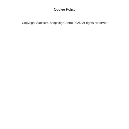
Cookie Policy
Copyright Saddlers Shopping Centre 2026. All rights reserved