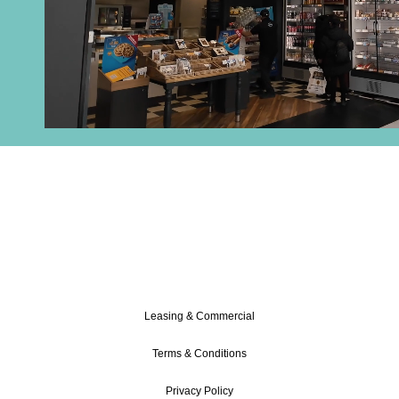
DISCOVER OUR FULL RANGE
OF SHOPS!
Leasing & Commercial
Terms & Conditions
Privacy Policy