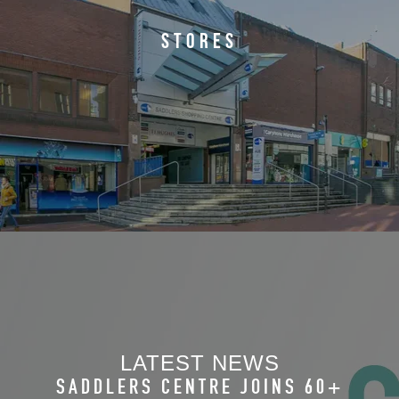
STORES
SADDLERS WELCOMES
BREASTFEEDING SCHEME
LATEST NEWS
SADDLERS CENTRE JOINS 60+