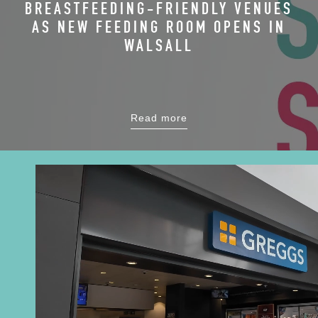
BREASTFEEDING-FRIENDLY VENUES
AS NEW FEEDING ROOM OPENS IN
WALSALL
Read more