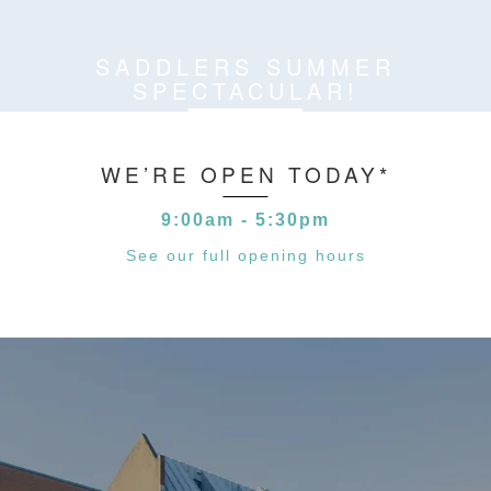
SADDLERS SUMMER
SPECTACULAR!
WE’RE OPEN TODAY*
9:00am - 5:30pm
See our full opening hours
*MALL & STATION ACCESS 6AM-7PM
**BANK HOLIDAYS 10AM-4PM