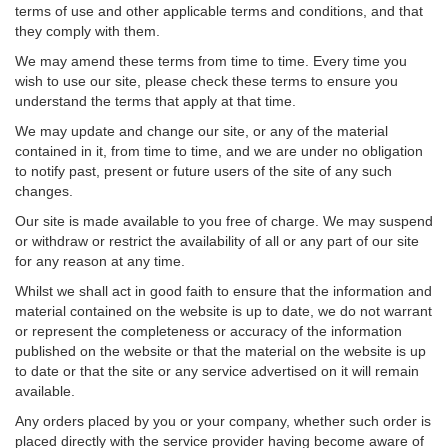
terms of use and other applicable terms and conditions, and that
they comply with them.
We may amend these terms from time to time. Every time you
wish to use our site, please check these terms to ensure you
understand the terms that apply at that time.
We may update and change our site, or any of the material
contained in it, from time to time, and we are under no obligation
to notify past, present or future users of the site of any such
changes.
Our site is made available to you free of charge. We may suspend
or withdraw or restrict the availability of all or any part of our site
for any reason at any time.
Whilst we shall act in good faith to ensure that the information and
material contained on the website is up to date, we do not warrant
or represent the completeness or accuracy of the information
published on the website or that the material on the website is up
to date or that the site or any service advertised on it will remain
available.
Any orders placed by you or your company, whether such order is
placed directly with the service provider having become aware of