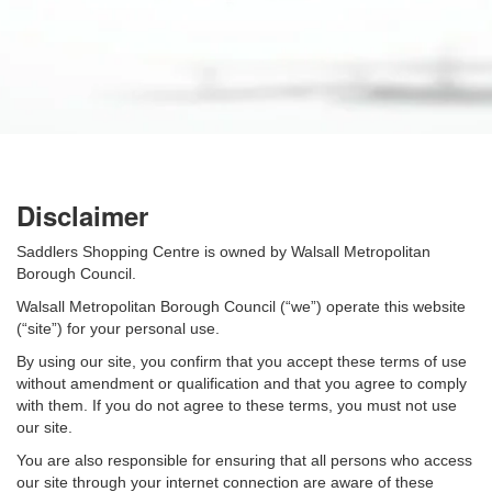
Disclaimer
Saddlers Shopping Centre is owned by Walsall Metropolitan
Borough Council.
Walsall Metropolitan Borough Council (“we”) operate this website
(“site”) for your personal use.
By using our site, you confirm that you accept these terms of use
without amendment or qualification and that you agree to comply
with them. If you do not agree to these terms, you must not use
our site.
You are also responsible for ensuring that all persons who access
our site through your internet connection are aware of these