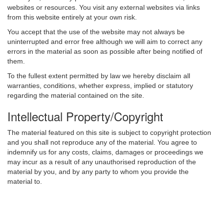
websites or resources. You visit any external websites via links
from this website entirely at your own risk.
You accept that the use of the website may not always be
uninterrupted and error free although we will aim to correct any
errors in the material as soon as possible after being notified of
them.
To the fullest extent permitted by law we hereby disclaim all
warranties, conditions, whether express, implied or statutory
regarding the material contained on the site.
Intellectual Property/Copyright
The material featured on this site is subject to copyright protection
and you shall not reproduce any of the material. You agree to
indemnify us for any costs, claims, damages or proceedings we
may incur as a result of any unauthorised reproduction of the
material by you, and by any party to whom you provide the
material to.