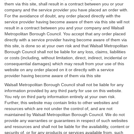
them via this site, shall result in a contract between you or your
company and the service provider you have placed an order with.
For the avoidance of doubt, any order placed directly with the
service provider having become aware of them via this site will not
result in a contract between you and your company and Walsall
Metropolitan Borough Council. You accept that any order placed
directly with a service provider having become aware of them via
this site, is done so at your own risk and that Walsall Metropolitan
Borough Council shall not be liable for any loss, claims, liabilities
or costs (including, without limitation, direct, indirect, incidental or
consequential damages) which may result from your use of this
website on any order placed on it or directly with a service
provider having become aware of them via this site
Walsall Metropolitan Borough Council shall not be liable for any
information provided by any third party for use on this website.
You rely on third party information entirely at your own risk.
Further, this website may contain links to other websites and
resources which are not under the control of, and are not
maintained by Walsall Metropolitan Borough Council. We do not
provide any warranties or guarantees in respect of such websites
and resources and shall not be liable for the availability, content or
security of, or for any products or services available from, such