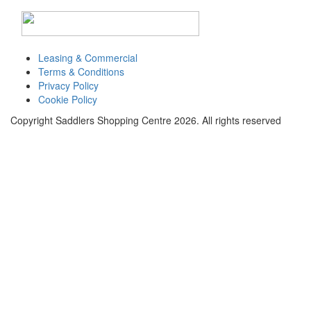
Toggle
navigati
Leasing & Commercial
Terms & Conditions
Privacy Policy
Cookie Policy
Copyright Saddlers Shopping Centre 2026. All rights reserved