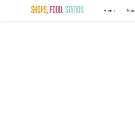
Home
Sto