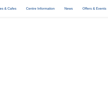
res & Cafes
Centre Information
News
Offers & Events