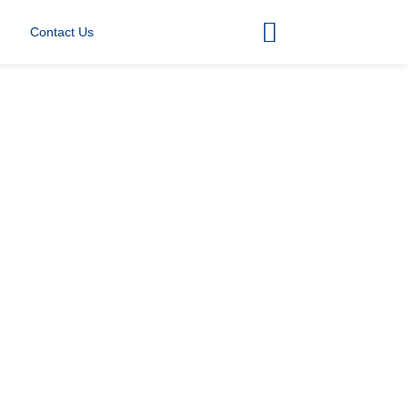
Contact Us