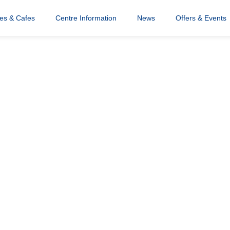
res & Cafes
Centre Information
News
Offers & Events