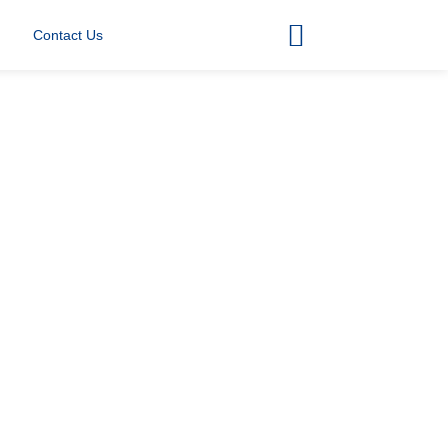
Contact Us