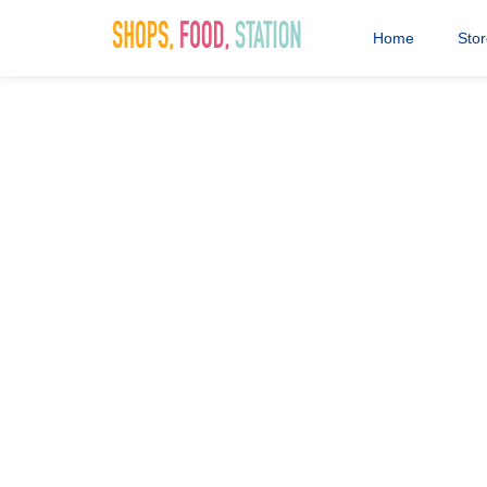
Home
Sto