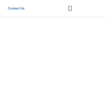
Contact Us