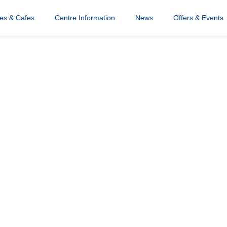
res & Cafes
Centre Information
News
Offers & Events