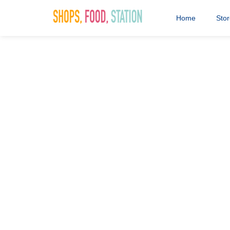
Home
Sto