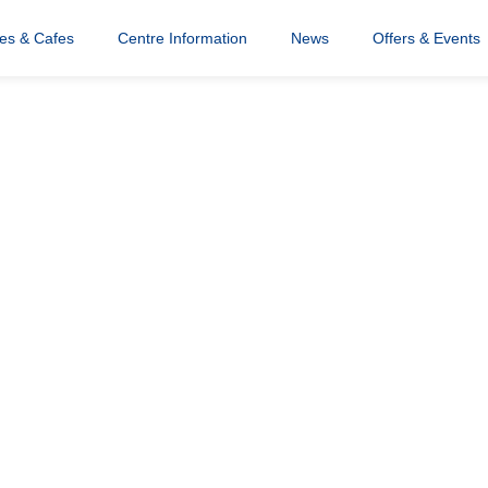
res & Cafes
Centre Information
News
Offers & Events