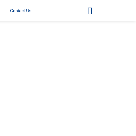
Contact Us