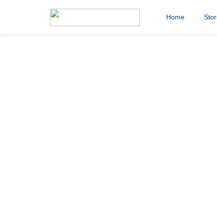
Home
Sto