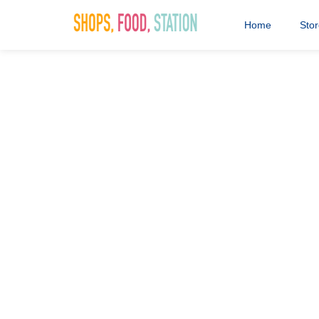
Home
Sto
clive marks
15th April 2021