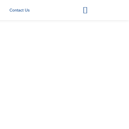
Contact Us