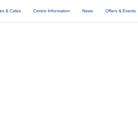
res & Cafes
Centre Information
News
Offers & Events
 team photo