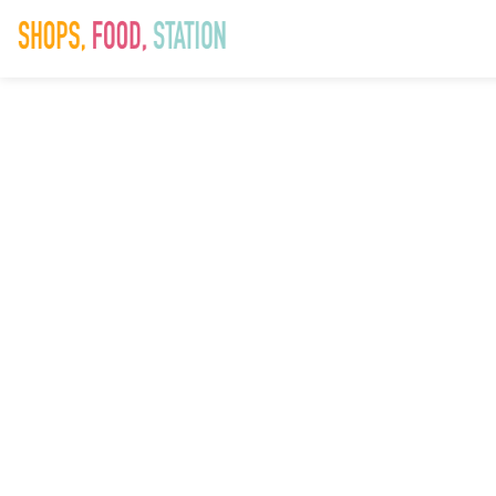
0018 AVI
Saddlers Won
Workshop
[Digital