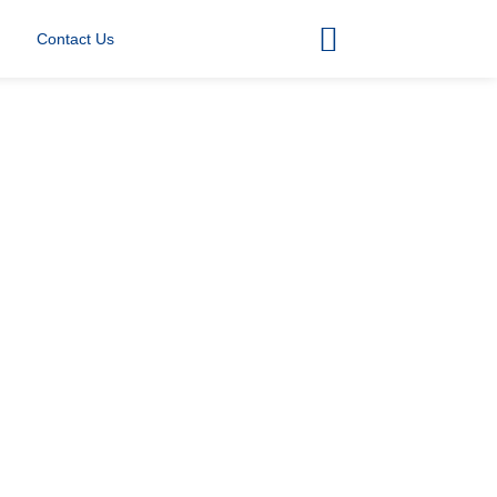
Contact Us
00