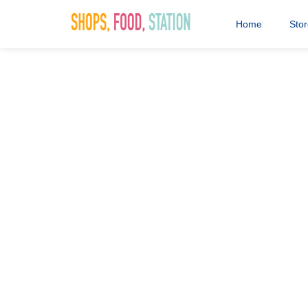
Home
Sto
0018 AVI S
Workshop [D
Assets]_We
14th March 2024