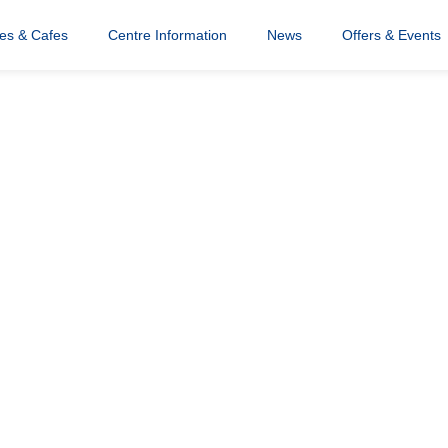
res & Cafes
Centre Information
News
Offers & Events
addlers Wonka
igital
b Slider 1880×7