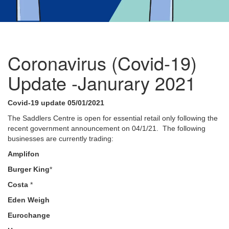
Coronavirus (Covid-19)
Update -Janurary 2021
Covid-19 update 05/01/2021
The Saddlers Centre is open for essential retail only following the
recent government announcement on 04/1/21. The following
businesses are currently trading:
Amplifon
Burger King
*
Costa
*
Eden Weigh
Eurochange