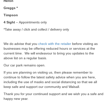
Heron
Greggs *
Timpson
4 Sight
– Appointments only
*Take away / click and collect / delivery only
We do advise that you
check with the retailer
before visiting as
businesses may be offering reduced hours or services at the
current time. We will endeavour to bring you updates to the
above list on a regular basis.
Our car park remains open.
If you are planning on visiting us, then please remember to
continue to follow the latest safety advice when you are here,
including the use of masks and social distancing so that we all
keep safe and support our community and Walsall.
Thank you for your continued support and we wish you a safe and
happy new year.