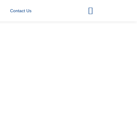
Contact Us