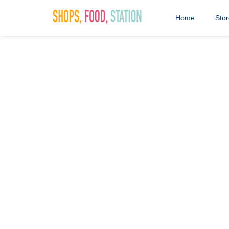
Home
Sto
Saddlers Fa
Competition
10th November 2020