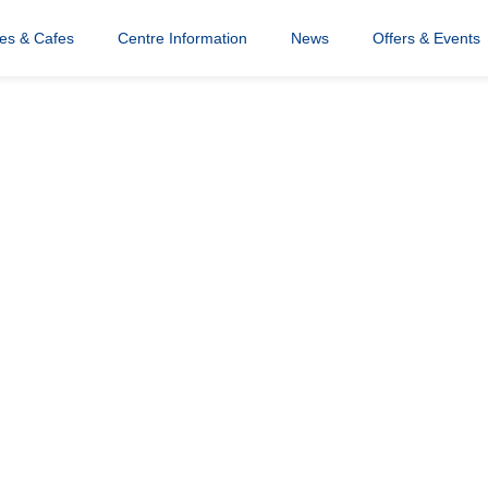
res & Cafes
Centre Information
News
Offers & Events
ce Mask
 Winner (4)