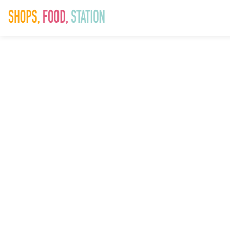
SAD_Easter_W
14th Mar