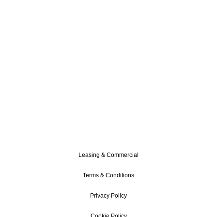
Leasing & Commercial
Terms & Conditions
Privacy Policy
Cookie Policy