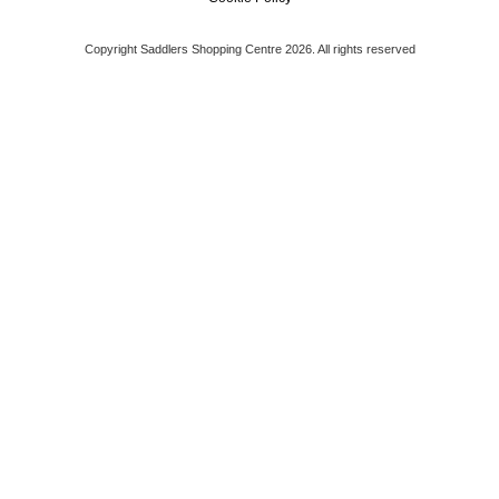
Copyright Saddlers Shopping Centre 2026. All rights reserved