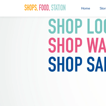
Home
Sto