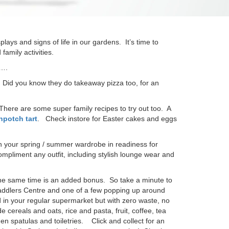
ays and signs of life in our gardens. It’s time to
amily activities.
s….
! Did you know they do takeaway pizza too, for an
There are some super family recipes to try out too. A
hpotch tart
. Check instore for Easter cakes and eggs
h your spring / summer wardrobe in readiness for
pliment any outfit, including stylish lounge wear and
t the same time is an added bonus. So take a minute to
addlers Centre and one of a few popping up around
 in your regular supermarket but with zero waste, no
cereals and oats, rice and pasta, fruit, coffee, tea
 spatulas and toiletries. Click and collect for an