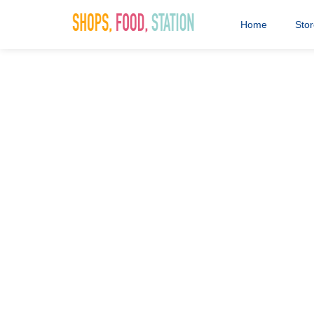
Home
Sto
Saddlers F
1st July 2020