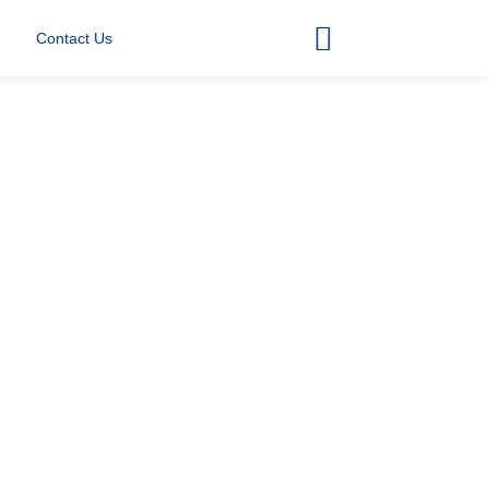
Contact Us