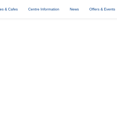
res & Cafes
Centre Information
News
Offers & Events
ood Hub