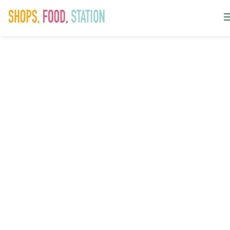
Summer
Event_Crazy
Golf Featured
Image_350x35