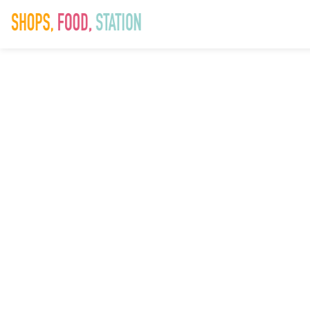
Homepage
slider_1280x5
5th April 2022