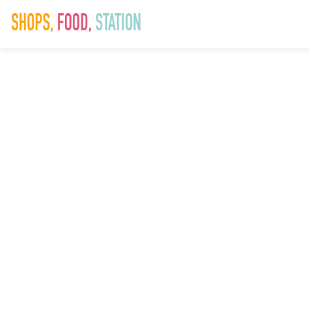
CORONAVIR
(COVID-19)
UPDATE
Saddlers (1)