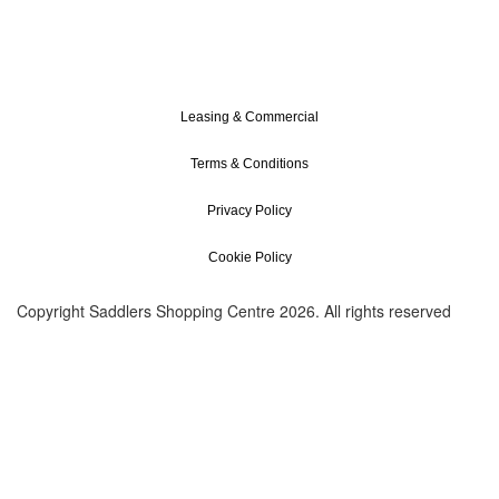
Leasing & Commercial
Terms & Conditions
Privacy Policy
Cookie Policy
Copyright Saddlers Shopping Centre 2026. All rights reserved