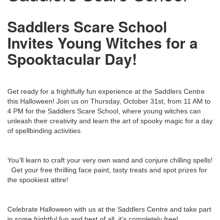
Saddlers Scare School
Invites Young Witches for a
Spooktacular Day!
Get ready for a frightfully fun experience at the Saddlers Centre
this Halloween! Join us on Thursday, October 31st, from 11 AM to
4 PM for the Saddlers Scare School, where young witches can
unleash their creativity and learn the art of spooky magic for a day
of spellbinding activities.
You’ll learn to craft your very own wand and conjure chilling spells!
Get your free thrilling face paint, tasty treats and spot prizes for
the spookiest attire!
Celebrate Halloween with us at the Saddlers Centre and take part
in some frightful fun and best of all, it’s completely free!