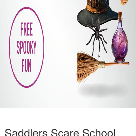
Saddlers Scare School