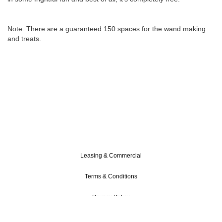
Note: There are a guaranteed 150 spaces for the wand making
and treats.
Leasing & Commercial
Terms & Conditions
Privacy Policy
Cookie Policy