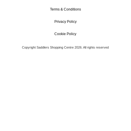
Terms & Conditions
Privacy Policy
Cookie Policy
Copyright Saddlers Shopping Centre 2026. All rights reserved