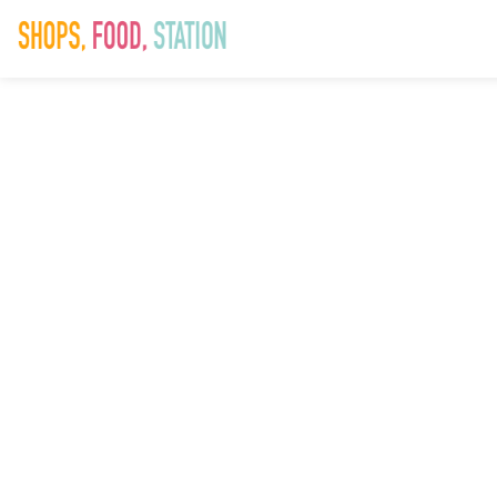
SAD_Xmas23_W
21st No