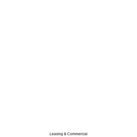
Leasing & Commercial