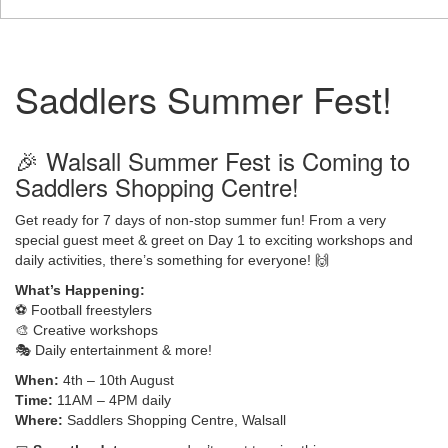
Saddlers Summer Fest!
🎉 Walsall Summer Fest is Coming to
Saddlers Shopping Centre!
Get ready for 7 days of non-stop summer fun! From a very
special guest meet & greet on Day 1 to exciting workshops and
daily activities, there’s something for everyone! 🙌
What’s Happening:
⚽️ Football freestylers
🎨 Creative workshops
🎭 Daily entertainment & more!
When:
4th – 10th August
Time:
11AM – 4PM daily
Where:
Saddlers Shopping Centre, Walsall