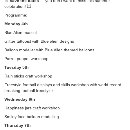
📅
Save the dates
— you don’t want to miss this summer
celebration! 💥
Programme:
Monday 4th
Blue Alien mascot
Glitter tattooist with Blue alien designs
Balloon modeller with Blue Alien themed balloons
Parrot puppet workshop
Tuesday 5th
Rain sticks craft workshop
Freestyle football displays and skills workshop with world record
breaking football freestyler
Wednesday 6th
Happiness jars craft workshop
Smiley face balloon modelling
Thursday 7th