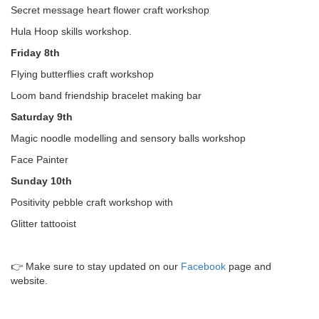
Secret message heart flower craft workshop
Hula Hoop skills workshop.
Friday 8th
Flying butterflies craft workshop
Loom band friendship bracelet making bar
Saturday 9th
Magic noodle modelling and sensory balls workshop
Face Painter
Sunday 10th
Positivity pebble craft workshop with
Glitter tattooist
👉 Make sure to stay updated on our
Facebook
page and
website.