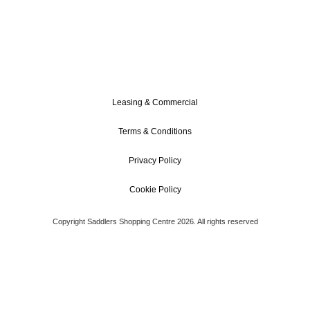
Leasing & Commercial
Terms & Conditions
Privacy Policy
Cookie Policy
Copyright Saddlers Shopping Centre 2026. All rights reserved