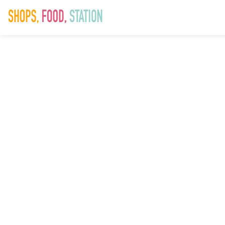
SAD_SummerFe
9