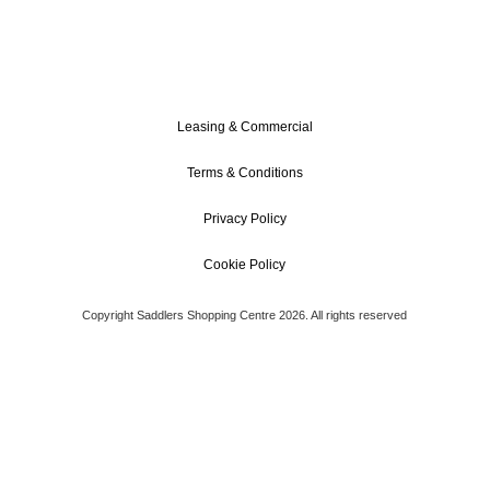
Leasing & Commercial
Terms & Conditions
Privacy Policy
Cookie Policy
Copyright Saddlers Shopping Centre 2026. All rights reserved