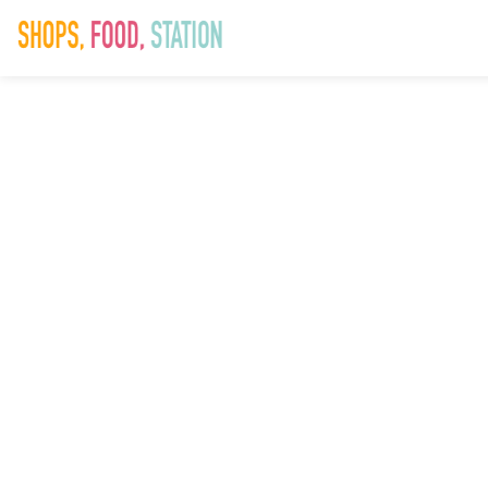
SAD_SummerSp