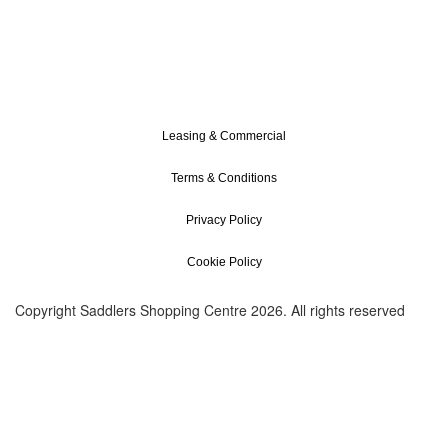
Leasing & Commercial
Terms & Conditions
Privacy Policy
Cookie Policy
Copyright Saddlers Shopping Centre 2026. All rights reserved