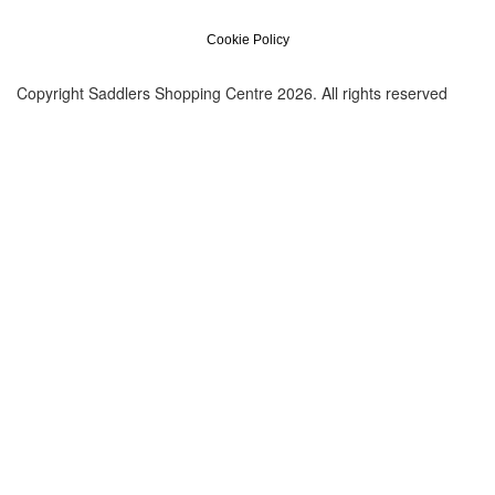
Cookie Policy
Copyright Saddlers Shopping Centre 2026. All rights reserved