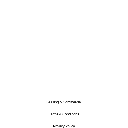
Leasing & Commercial
Terms & Conditions
Privacy Policy