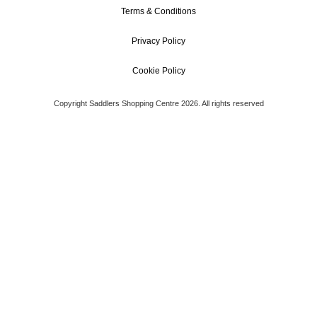
Terms & Conditions
Privacy Policy
Cookie Policy
Copyright Saddlers Shopping Centre 2026. All rights reserved