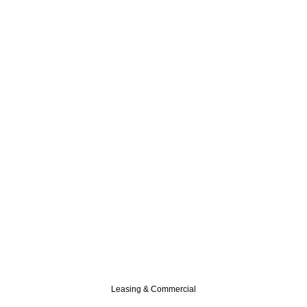
Leasing & Commercial