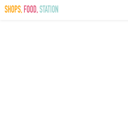
SAD_Hallowe
9th October 2025