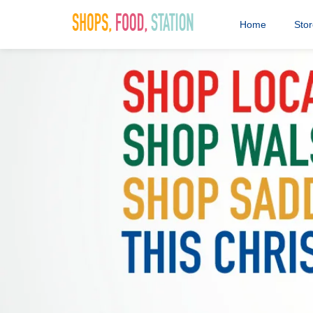
Home
Sto