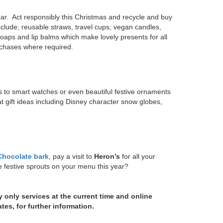
ar. Act responsibly this Christmas and recycle and buy
clude; reusable straws, travel cups, vegan candles,
aps and lip balms which make lovely presents for all
urchases where required.
gs to smart watches or even beautiful festive ornaments
gift ideas including Disney character snow globes,
 Chocolate bark
, pay a visit to
Heron’s
for all your
re festive sprouts on your menu this year?
y only services at the current time and online
ates, for further information.