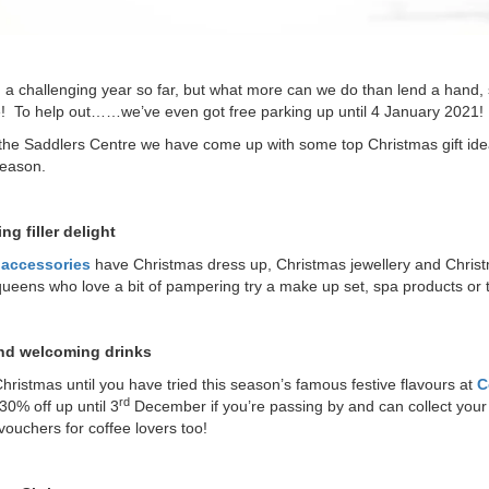
n a challenging year so far, but what more can we do than lend a hand,
e! To help out……we’ve even got free parking up until 4 January 2021!
the Saddlers Centre we have come up with some top Christmas gift ideas
season.
ng filler delight
s accessories
have Christmas dress up, Christmas jewellery and Christmas
ueens who love a bit of pampering try a make up set, spa products or th
nd welcoming drinks
 Christmas until you have tried this season’s famous festive flavours at
C
rd
30% off up until 3
December if you’re passing by and can collect your 
 vouchers for coffee lovers too!