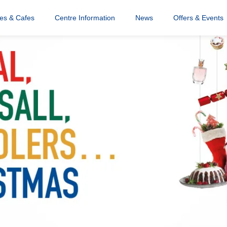
res & Cafes
Centre Information
News
Offers & Events