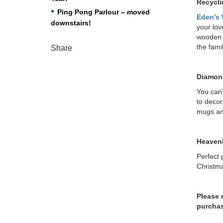
Recycli
Ping Pong Parlour – moved
Eden’s
downstairs!
your lov
wooden u
the fami
Share
Diamond
You can’
to decor
mugs an
Heavenl
Perfect p
Christma
Please 
purchas