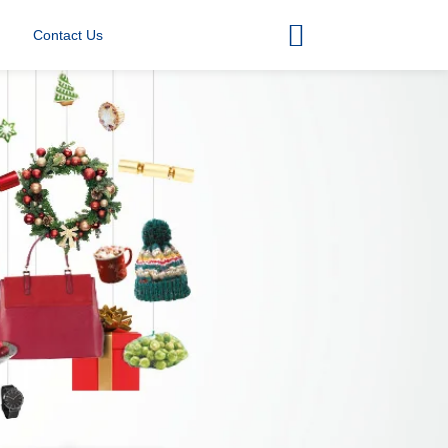
Contact Us