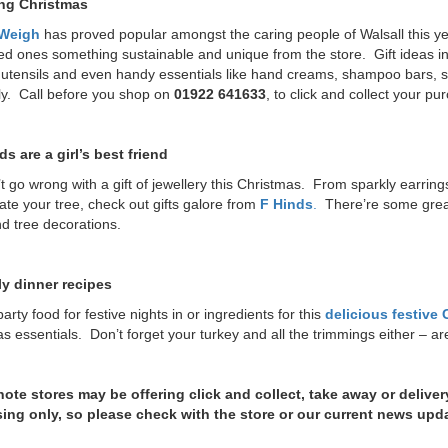
ng Christmas
 Weigh
has proved popular amongst the caring people of Walsall this ye
ed ones something sustainable and unique from the store. Gift ideas in
tensils and even handy essentials like hand creams, shampoo bars, so
ly. Call before you shop on
01922 641633
, to click and collect your p
s are a girl’s best friend
t go wrong with a gift of jewellery this Christmas. From sparkly earrin
ate your tree, check out gifts galore from
F Hinds
.
There’re some great 
d tree decorations.
y dinner recipes
arty food for festive nights in or ingredients for this
delicious festive
s essentials. Don’t forget your turkey and all the trimmings either – a
note stores may be offering click and collect, take away or deliver
ing only, so please check with the store or our current news upd