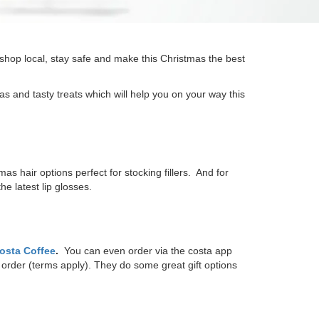
 shop local, stay safe and make this Christmas the best
 and tasty treats which will help you on your way this
 hair options perfect for stocking fillers. And for
e latest lip glosses.
osta Coffee
.
You can even order via the costa app
order (terms apply). They do some great gift options