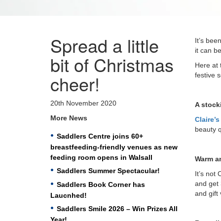
Spread a little
It’s bee
it can b
bit of Christmas
Here at 
cheer!
festive 
20th November 2020
A stocki
More News
Claire’
beauty q
Saddlers Centre joins 60+
breastfeeding-friendly venues as new
feeding room opens in Walsall
Warm a
Saddlers Summer Spectacular!
It’s not
and get 
Saddlers Book Corner has
and gift
Laucnhed!
Saddlers Smile 2026 – Win Prizes All
Year!