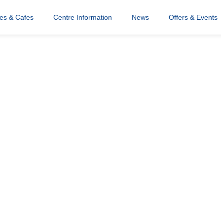
res & Cafes
Centre Information
News
Offers & Events
ristmas
5x408