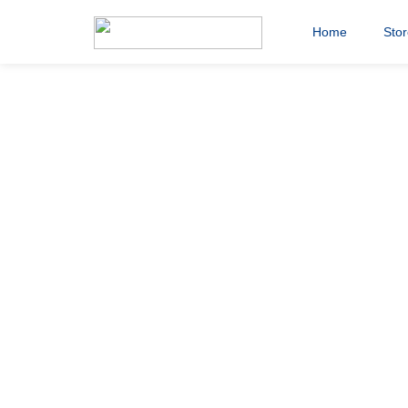
Home
Sto
Saddlers Ch
banner_190
20th November 2020