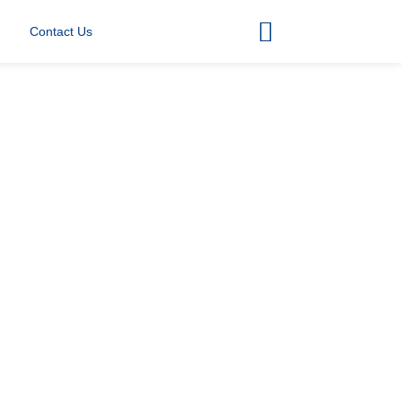
Contact Us