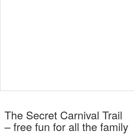
The Secret Carnival Trail
– free fun for all the family