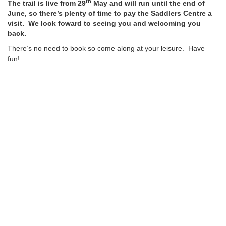
th
The trail is live from 29
May and will run until the end of
June, so there’s plenty of time to pay the Saddlers Centre a
visit. We look foward to seeing you and welcoming you
back.
There’s no need to book so come along at your leisure. Have
fun!