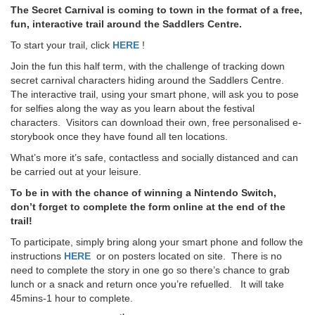
The Secret Carnival is coming to town in the format of a free,
fun, interactive trail around the Saddlers Centre.
To start your trail, click
HERE
!
Join the fun this half term, with the challenge of tracking down
secret carnival characters hiding around the Saddlers Centre.
The interactive trail, using your smart phone, will ask you to pose
for selfies along the way as you learn about the festival
characters. Visitors can download their own, free personalised e-
storybook once they have found all ten locations.
What’s more it’s safe, contactless and socially distanced and can
be carried out at your leisure.
To be in with the chance of winning a Nintendo Switch,
don’t forget to complete the form online at the end of the
trail!
To participate, simply bring along your smart phone and follow the
instructions
HERE
or on posters located on site. There is no
need to complete the story in one go so there’s chance to grab
lunch or a snack and return once you’re refuelled. It will take
45mins-1 hour to complete.