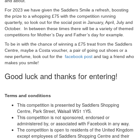
and about.
For 2023 we have given the Saddlers Smile a refresh, boosting
the prize to a whopping £75 with the competition running
quarterly, so look out for the social post in January, April, July and
October. In between these times there will be a variety of themed
competitions for Mother’s Day and Father’s day for example.
To be in with the chance of winning a £75 treat from the Saddlers
Centre, maybe a Costa voucher, a pair of going out shoes or a
new perfume, look out for the
facebook post
and tag a friend who
makes you smile!
Good luck and thanks for entering!
Terms and conditions
This competition is presented by Saddlers Shopping
Centre, Park Street, Walsall WS1 1YS.
This competition is not sponsored, endorsed or
administered by, or associated with Facebook in any way.
The competition is open to residents of the United Kingdom
except employees of Saddlers Shopping Centre and their