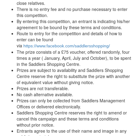
close relatives.
There is no entry fee and no purchase necessary to enter
this competition.
By entering this competition, an entrant is indicating his/her
agreement to be bound by these terms and conditions.
Route to entry for the competition and details of how to
enter can be found
via
https://www.facebook.com/saddlersshopping/
The prize consists of a £75 voucher, offered randomly, four
times a year ( January, April, July and October), to be spent
in the Saddlers Shopping Centre.
Prizes are subject to availability and Saddlers Shopping
Centre reserve the right to substitute the prize with another
of equivalent value without giving notice.
Prizes are not transferable.
No cash alternative available.
Prizes can only be collected from Saddlers Management
Offices or delivered electronically.
Saddlers Shopping Centre reserves the right to amend or
cancel this campaign and these terms and conditions
without prior notice.
Entrants agree to the use of their name and image in any