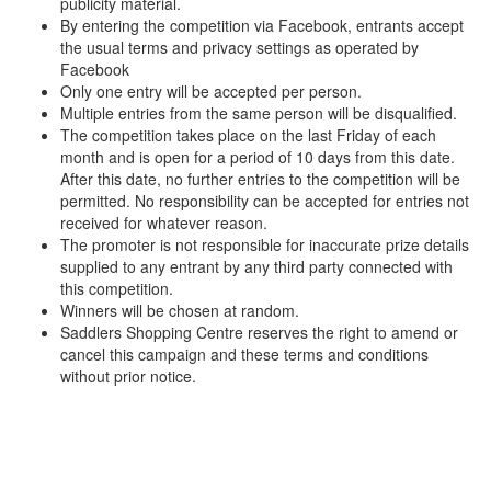
publicity material.
By entering the competition via Facebook, entrants accept
the usual terms and privacy settings as operated by
Facebook
Only one entry will be accepted per person.
Multiple entries from the same person will be disqualified.
The competition takes place on the last Friday of each
month and is open for a period of 10 days from this date.
After this date, no further entries to the competition will be
permitted. No responsibility can be accepted for entries not
received for whatever reason.
The promoter is not responsible for inaccurate prize details
supplied to any entrant by any third party connected with
this competition.
Winners will be chosen at random.
Saddlers Shopping Centre reserves the right to amend or
cancel this campaign and these terms and conditions
without prior notice.