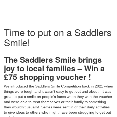
Time to put on a Saddlers
Smile!
The Saddlers Smile brings
joy to local families – Win a
£75 shopping voucher !
We introduced the Saddlers Smile Competition back in 2021 when
things were tough and it wasn’t easy to get out and about. It was
great to put a smile on people’s faces when they won the voucher
and were able to treat themselves or their family to something
they wouldn’t usually! Selfies were sent in of their daily activities
to give ideas to others who might have been struggling to get out