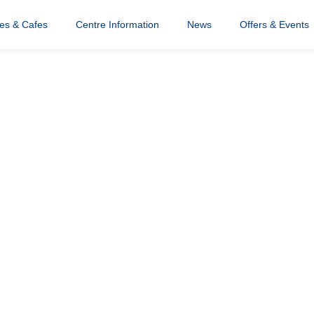
res & Cafes
Centre Information
News
Offers & Events
tured Image (2