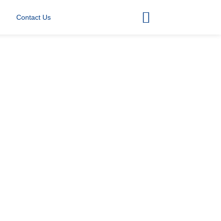
Contact Us
)