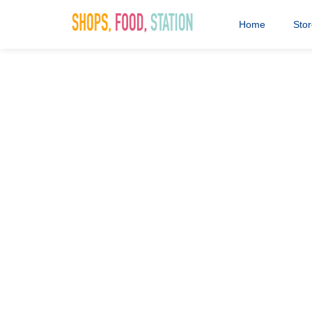
Home
Sto
Cannock Fea
28th January 2020