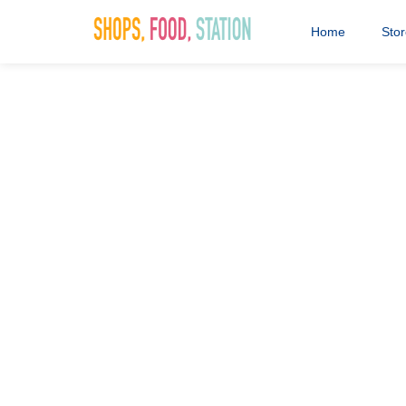
Home
Sto
Saddlers Sh
5th November 2024