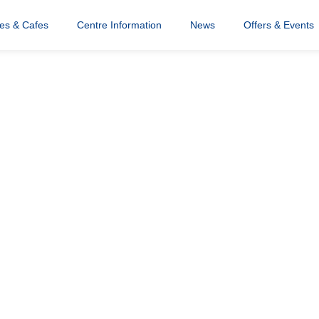
res & Cafes
Centre Information
News
Offers & Events
opping Centre