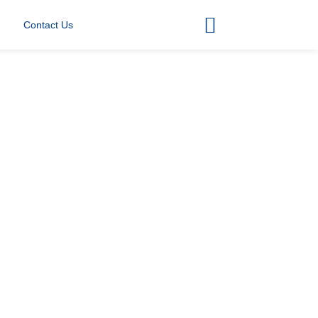
Contact Us