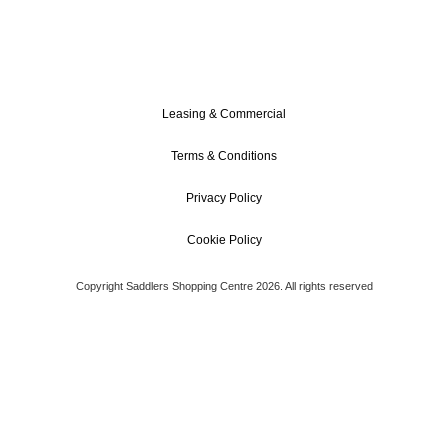
Leasing & Commercial
Terms & Conditions
Privacy Policy
Cookie Policy
Copyright Saddlers Shopping Centre 2026. All rights reserved