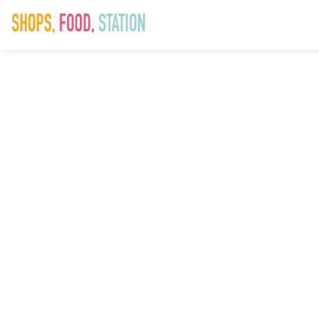
xr:d:DAF94krz