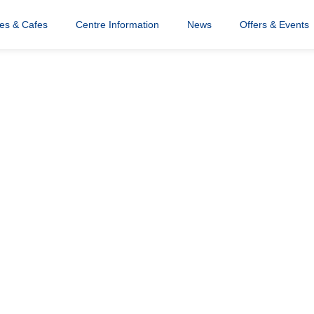
res & Cafes
Centre Information
News
Offers & Events
tician