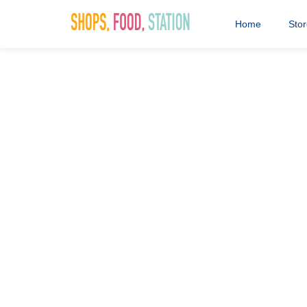
Home
Sto
4 SIGHT Op
27th October 2023