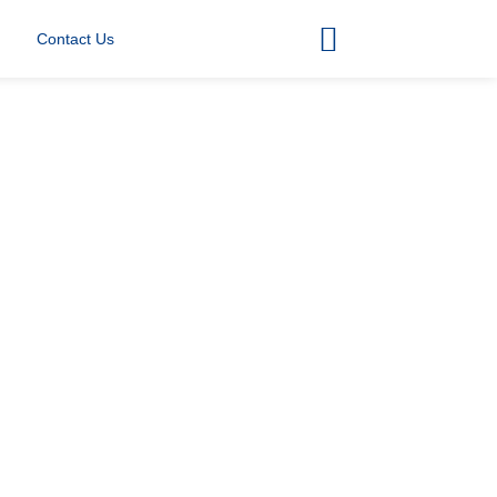
Contact Us