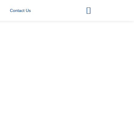
Contact Us