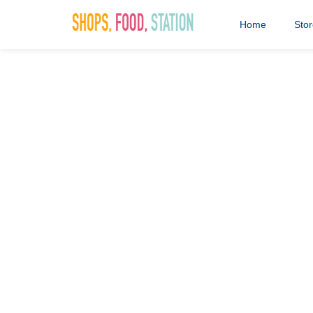
The nation's favourite coffee shop. Maybe it's time for 
Hot Chocolate and a coffee?
Home
Sto
Costa Coffe
11th November 2016