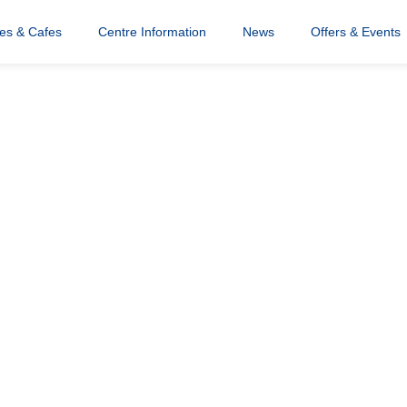
a
res & Cafes
Centre Information
News
Offers & Events
e