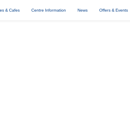
res & Cafes
Centre Information
News
Offers & Events
o