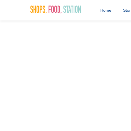
Home
Sto
Greggs-log
29th May 2020