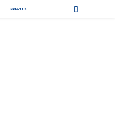
Contact Us