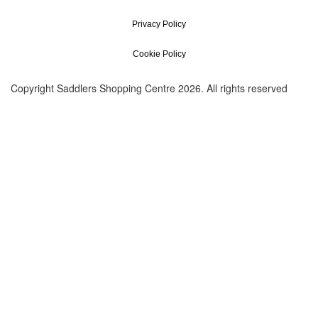
Privacy Policy
Cookie Policy
Copyright Saddlers Shopping Centre 2026. All rights reserved