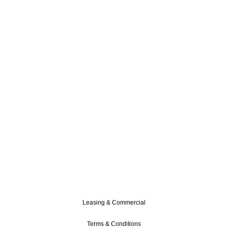
Leasing & Commercial
Terms & Conditions